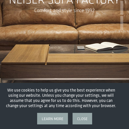
Comfort and style since 1992
We use cookies to help us give you the best experience when
using our website. Unless you change your settings, we will
assume that you agree for us to do this. However, you can
change your settings at any time according with your browser.
LEARN MORE
CLOSE